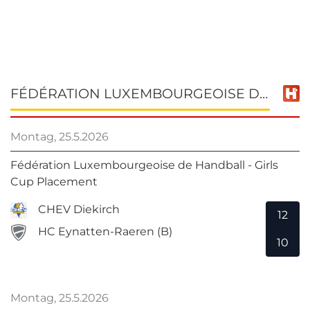
FÉDÉRATION LUXEMBOURGEOISE DE HANDBALL - GIRLS CUP PLACEMENT
Montag, 25.5.2026
Fédération Luxembourgeoise de Handball - Girls
Cup Placement
CHEV Diekirch
12
HC Eynatten-Raeren (B)
10
Montag, 25.5.2026