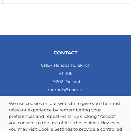
CONTACT
CHEV Handball Diekirch
BP 106
L-9202 Diekirch
tournois@chev.lu
COMPTE BANCAIRE: CCRALULL - IBAN LU57 0099 7800
We use cookies on our website to give you the most
0121 4964
relevant experience by remembering your
preferences and repeat visits. By clicking “Accept”,
you consent to the use of ALL the cookies. However
you may visit Cookie Settings to provide a controlled