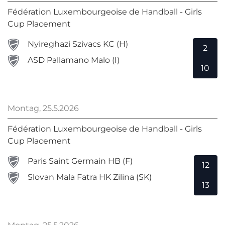
Fédération Luxembourgeoise de Handball - Girls
Cup Placement
Nyireghazi Szivacs KC (H)
2
ASD Pallamano Malo (I)
10
Montag, 25.5.2026
Fédération Luxembourgeoise de Handball - Girls
Cup Placement
Paris Saint Germain HB (F)
12
Slovan Mala Fatra HK Zilina (SK)
13