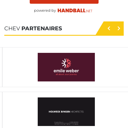
powered by
CHEV
PARTENAIRES