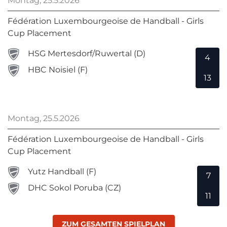
Montag, 25.5.2026
Fédération Luxembourgeoise de Handball - Girls
Cup Placement
HSG Mertesdorf/Ruwertal (D)
4
HBC Noisiel (F)
13
Montag, 25.5.2026
Fédération Luxembourgeoise de Handball - Girls
Cup Placement
Yutz Handball (F)
7
DHC Sokol Poruba (CZ)
11
ZUM GESAMTEN SPIELPLAN