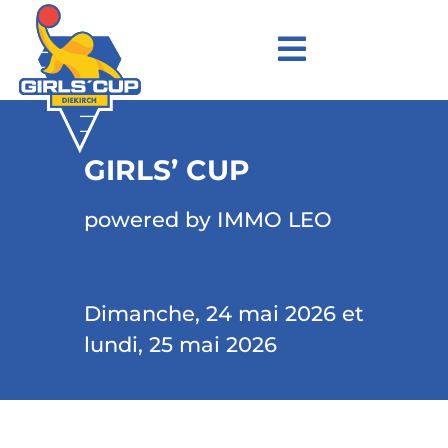
GIRLS’ CUP
powered by IMMO LEO
Dimanche, 24 mai 2026 et
lundi, 25 mai 2026