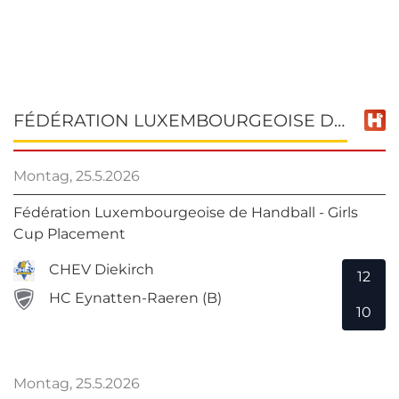
FÉDÉRATION LUXEMBOURGEOISE DE HANDBALL - GIRLS CUP PLACEMENT
Montag, 25.5.2026
Fédération Luxembourgeoise de Handball - Girls
Cup Placement
CHEV Diekirch
12
HC Eynatten-Raeren (B)
10
Montag, 25.5.2026