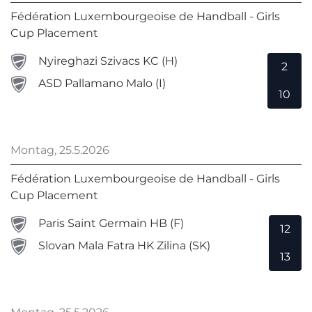
Fédération Luxembourgeoise de Handball - Girls
Cup Placement
Nyireghazi Szivacs KC (H)
2
ASD Pallamano Malo (I)
10
Montag, 25.5.2026
Fédération Luxembourgeoise de Handball - Girls
Cup Placement
Paris Saint Germain HB (F)
12
Slovan Mala Fatra HK Zilina (SK)
13