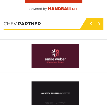
powered by
CHEV
PARTNER