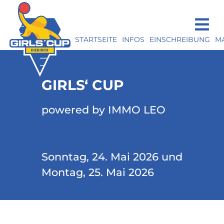
STARTSEITE
INFOS
EINSCHREIBUNG
M
GIRLS‘ CUP
powered by IMMO LEO
Sonntag, 24. Mai 2026 und
Montag, 25. Mai 2026