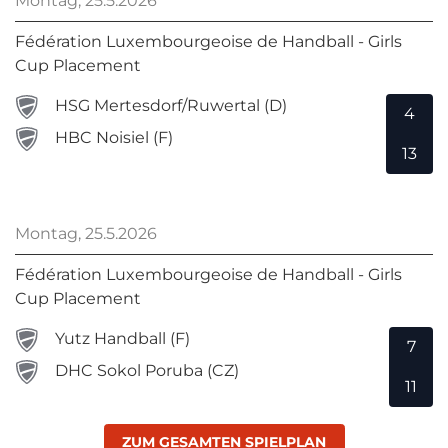
Montag, 25.5.2026
Fédération Luxembourgeoise de Handball - Girls
Cup Placement
HSG Mertesdorf/Ruwertal (D)
4
HBC Noisiel (F)
13
Montag, 25.5.2026
Fédération Luxembourgeoise de Handball - Girls
Cup Placement
Yutz Handball (F)
7
DHC Sokol Poruba (CZ)
11
ZUM GESAMTEN SPIELPLAN