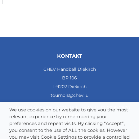
KONTAKT
CHEV Handball Diekirch
BP 106
L-9202 Diekirch
tournois@chev.lu
COMPTE BANCAIRE: CCRALULL - IBAN LU57 0099 7800
We use cookies on our website to give you the most
0121 4964
relevant experience by remembering your
preferences and repeat visits. By clicking “Accept”,
you consent to the use of ALL the cookies. However
you may visit Cookie Settings to provide a controlled