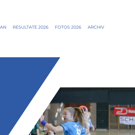
LAN
RESULTATE 2026
FOTOS 2026
ARCHIV