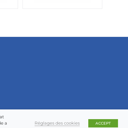
at
Réglages des cookies
de a
ACCEPT