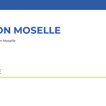
ION MOSELLE
n Moselle
E