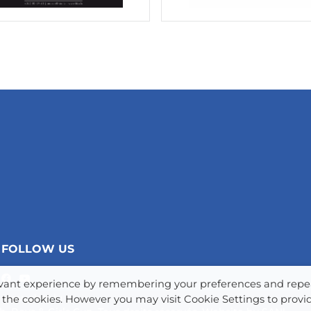
FOLLOW US
levant experience by remembering your preferences and repe
www.chev.lu
LL the cookies. However you may visit Cookie Settings to provi