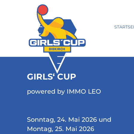
STARTSE
GIRLS‘ CUP
powered by IMMO LEO
Sonntag, 24. Mai 2026 und
Montag, 25. Mai 2026