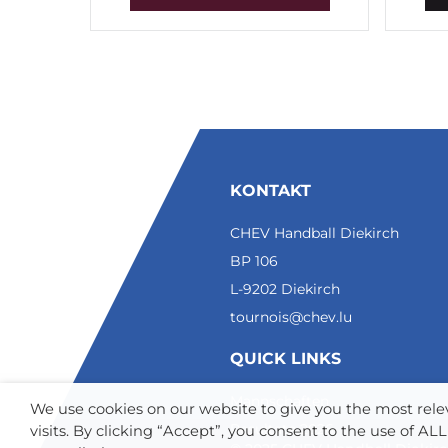
KONTAKT
CHEV Handball Diekirch
BP 106
L-9202 Diekirch
tournois@chev.lu
QUICK LINKS
Mannschaften
We use cookies on our website to give you the most re
Resultate 2026
visits. By clicking “Accept”, you consent to the use of A