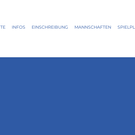
ITE
INFOS
EINSCHREIBUNG
MANNSCHAFTEN
SPIELP