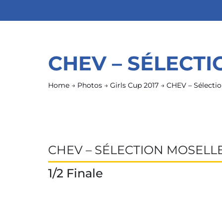
CHEV – SÉLECT
Home
→
Photos
→
Girls Cup 2017
→
CHEV – Sélectio
CHEV – SÉLECTION MOSELL
1/2 Finale