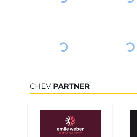
CHEV
PARTNER