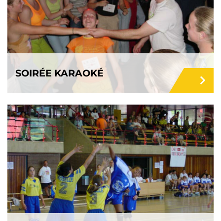
SOIRÉE KARAOKÉ