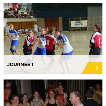
JOURNÉE 1