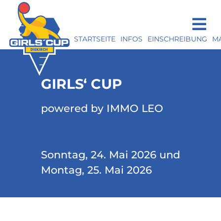
STARTSEITE
INFOS
EINSCHREIBUNG
M
GIRLS‘ CUP
powered by IMMO LEO
Sonntag, 24. Mai 2026 und
Montag, 25. Mai 2026