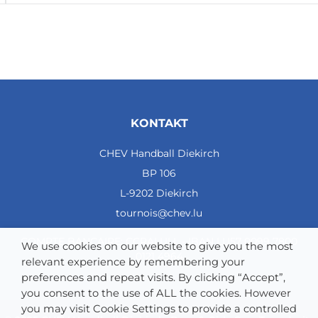
KONTAKT
CHEV Handball Diekirch
BP 106
L-9202 Diekirch
tournois@chev.lu
COMPTE BANCAIRE: CCRALULL - IBAN LU57 0099 7800
We use cookies on our website to give you the most
0121 4964
relevant experience by remembering your
preferences and repeat visits. By clicking “Accept”,
you consent to the use of ALL the cookies. However
you may visit Cookie Settings to provide a controlled