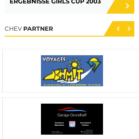
ERGEBNISSE GIRLS CUP 2003
CHEV
PARTNER