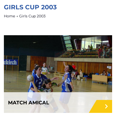
GIRLS CUP 2003
Home
→
Girls Cup 2003
MATCH AMICAL