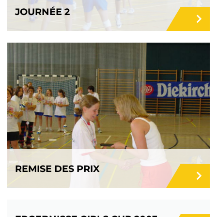
JOURNÉE 2
REMISE DES PRIX