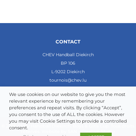
CONTACT
CHEV Handball Diekirch
BP 106
L-9202 Diekirch
tournois@chev.lu
COMPTE BANCAIRE: CCRALULL - IBAN LU57 0099 7800
We use cookies on our website to give you the most
0121 4964
relevant experience by remembering your
preferences and repeat visits. By clicking “Accept”,
you consent to the use of ALL the cookies. However
you may visit Cookie Settings to provide a controlled
© 2026 CHEV Handball Diekirch. Boys & Girls Cup. Tous droits
consent.
réservés. Website by
SAN – Creative Studio