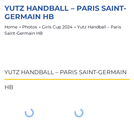
YUTZ HANDBALL – PARIS SAINT-
GERMAIN HB
Home
→
Photos
→
Girls Cup 2024
→
Yutz Handball – Paris
Saint-Germain HB
YUTZ HANDBALL – PARIS SAINT-GERMAIN
HB