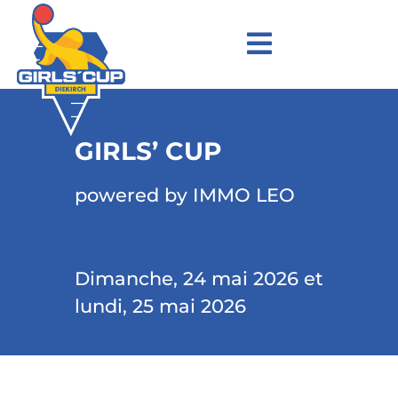
GIRLS’ CUP
powered by IMMO LEO
Dimanche, 24 mai 2026 et
lundi, 25 mai 2026