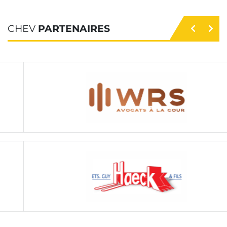
CHEV
PARTENAIRES