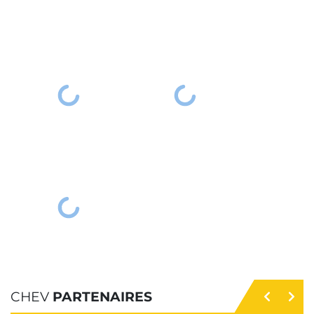
CHEV
PARTENAIRES