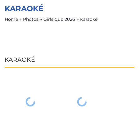
KARAOKÉ
Home
→
Photos
→
Girls Cup 2026
→
Karaoké
KARAOKÉ