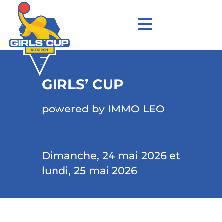
GIRLS’ CUP
powered by IMMO LEO
Dimanche, 24 mai 2026 et
lundi, 25 mai 2026