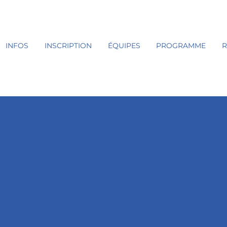
INFOS
INSCRIPTION
ÉQUIPES
PROGRAMME
R