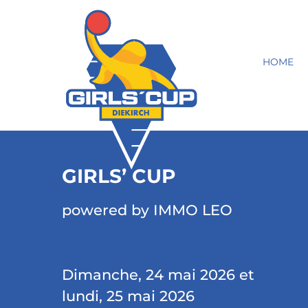
HOME
GIRLS’ CUP
powered by IMMO LEO
Dimanche, 24 mai 2026 et
lundi, 25 mai 2026