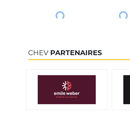
CHEV
PARTENAIRES