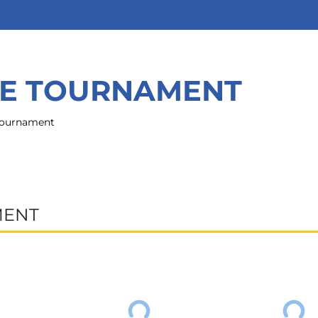
HE TOURNAMENT
 tournament
MENT