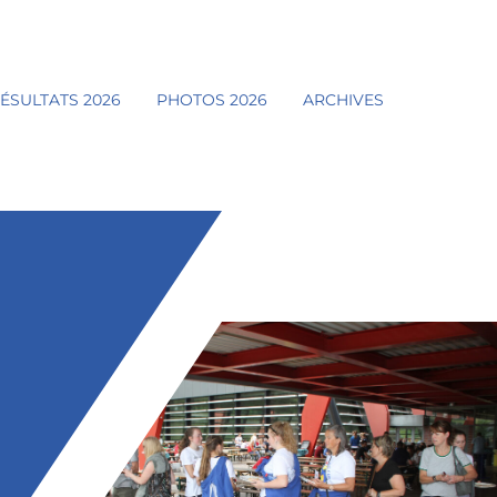
ÉSULTATS 2026
PHOTOS 2026
ARCHIVES