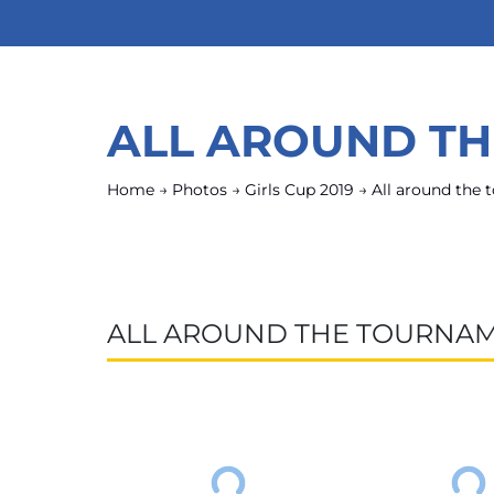
ALL AROUND T
Home
→
Photos
→
Girls Cup 2019
→
All around the
ALL AROUND THE TOURNA