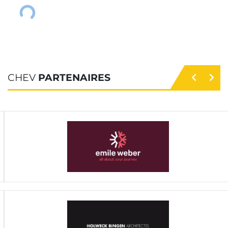
CHEV
PARTENAIRES