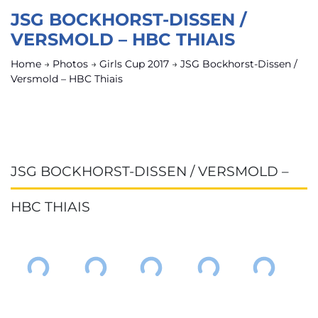
JSG BOCKHORST-DISSEN /
VERSMOLD – HBC THIAIS
Home
→
Photos
→
Girls Cup 2017
→
JSG Bockhorst-Dissen /
Versmold – HBC Thiais
JSG BOCKHORST-DISSEN / VERSMOLD –
HBC THIAIS