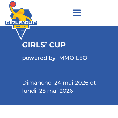
GIRLS’ CUP
powered by IMMO LEO
Dimanche, 24 mai 2026 et
lundi, 25 mai 2026