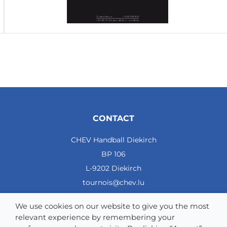
CONTACT
CHEV Handball Diekirch
BP 106
L-9202 Diekirch
tournois@chev.lu
COMPTE BANCAIRE: CCRALULL - IBAN LU57 0099 7800
We use cookies on our website to give you the most
0121 4964
relevant experience by remembering your