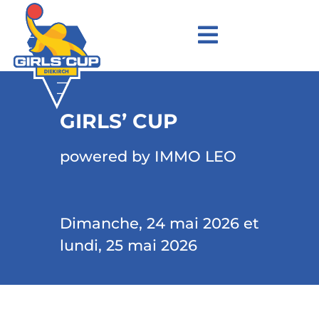
GIRLS’ CUP
powered by IMMO LEO
Dimanche, 24 mai 2026 et
lundi, 25 mai 2026