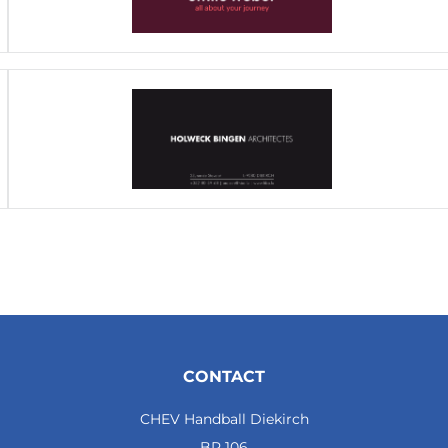
CONTACT
CHEV Handball Diekirch
BP 106