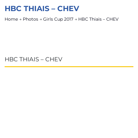
HBC THIAIS – CHEV
Home
→
Photos
→
Girls Cup 2017
→
HBC Thiais – CHEV
HBC THIAIS – CHEV