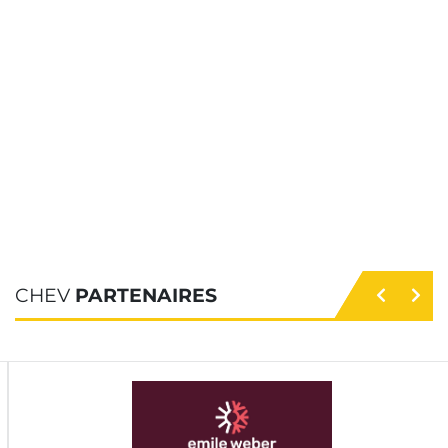
CHEV
PARTENAIRES