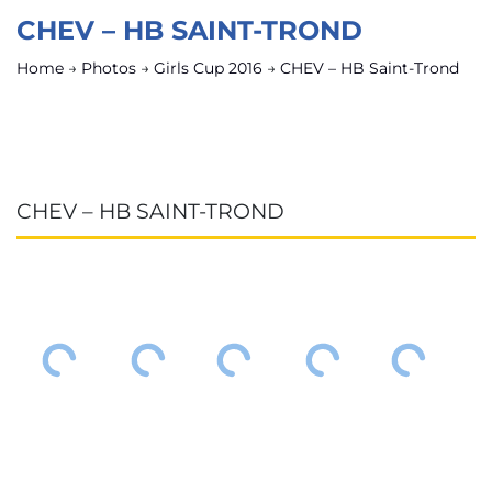
CHEV – HB SAINT-TROND
Home
→
Photos
→
Girls Cup 2016
→
CHEV – HB Saint-Trond
CHEV – HB SAINT-TROND