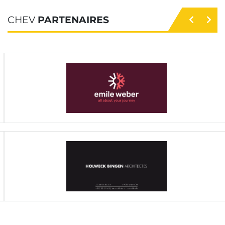
CHEV
PARTENAIRES