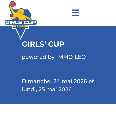
GIRLS’ CUP
powered by IMMO LEO
Dimanche, 24 mai 2026 et
lundi, 25 mai 2026