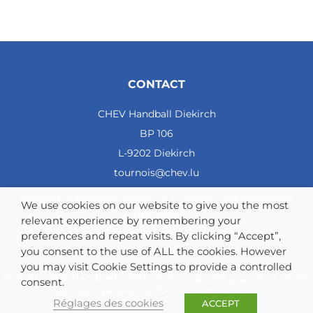
CONTACT
CHEV Handball Diekirch
BP 106
L-9202 Diekirch
tournois@chev.lu
COMPTE BANCAIRE: CCRALULL - IBAN LU57 0099 7800
We use cookies on our website to give you the most
0121 4964
relevant experience by remembering your
preferences and repeat visits. By clicking “Accept”,
you consent to the use of ALL the cookies. However
you may visit Cookie Settings to provide a controlled
© 2026 CHEV Handball Diekirch. Boys & Girls Cup. Tous droits
consent.
réservés. Website by
SAN – Creative Studio
Réglages des cookies
ACCEPT