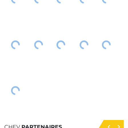
CHEV
PARTENAIRES