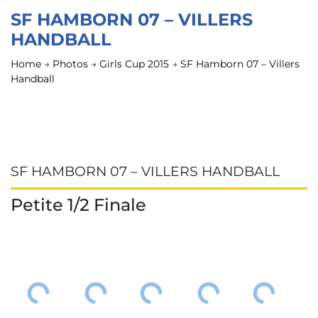
SF HAMBORN 07 – VILLERS
HANDBALL
Home
→
Photos
→
Girls Cup 2015
→
SF Hamborn 07 – Villers
Handball
SF HAMBORN 07 – VILLERS HANDBALL
Petite 1/2 Finale