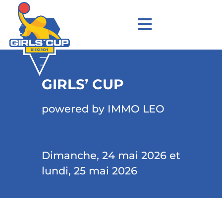
GIRLS’ CUP
powered by IMMO LEO
Dimanche, 24 mai 2026 et
lundi, 25 mai 2026