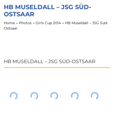
HB MUSELDALL – JSG SÜD-
OSTSAAR
Home
→
Photos
→
Girls Cup 2014
→
HB Museldall – JSG Süd-
Ostsaar
HB MUSELDALL – JSG SÜD-OSTSAAR