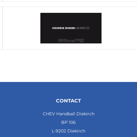
CONTACT
CHEV Handball Diekirch
BP 106
L-9202 Diekirch