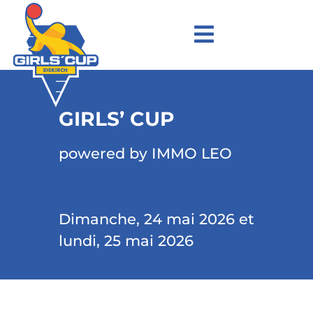
GIRLS’ CUP
powered by IMMO LEO
Dimanche, 24 mai 2026 et
lundi, 25 mai 2026