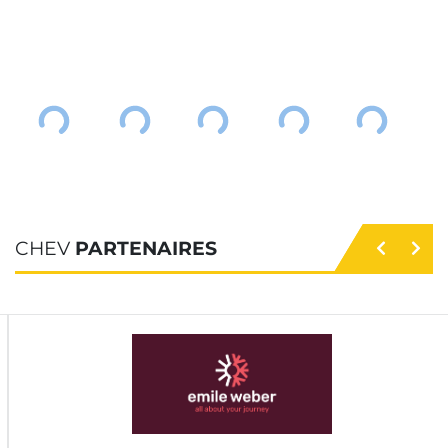
CHEV
PARTENAIRES