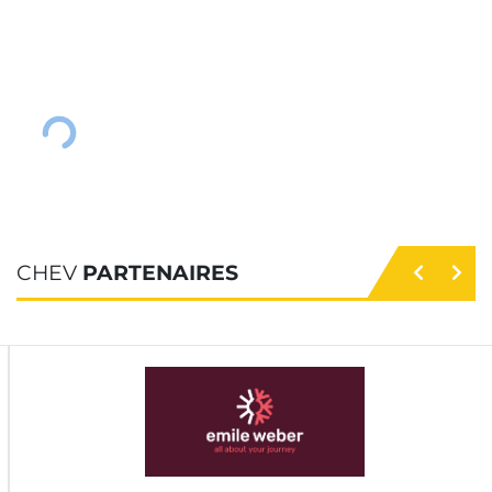
CHEV
PARTENAIRES