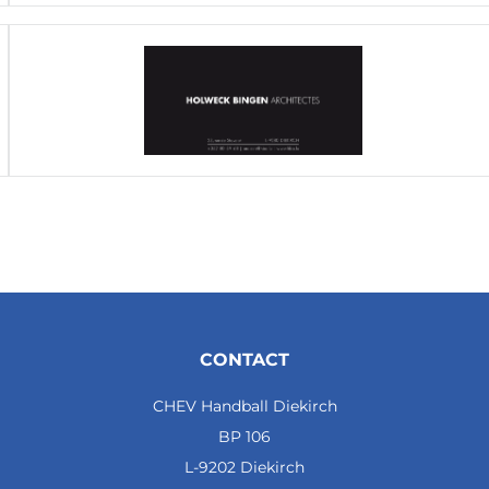
CONTACT
CHEV Handball Diekirch
BP 106
L-9202 Diekirch