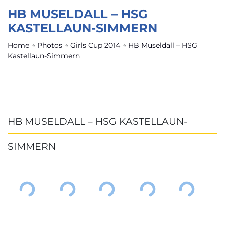
HB MUSELDALL – HSG
KASTELLAUN-SIMMERN
Home
→
Photos
→
Girls Cup 2014
→
HB Museldall – HSG
Kastellaun-Simmern
HB MUSELDALL – HSG KASTELLAUN-
SIMMERN