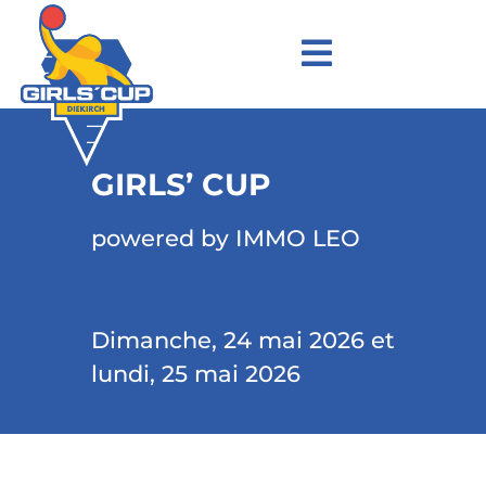
GIRLS’ CUP
powered by IMMO LEO
Dimanche, 24 mai 2026 et
lundi, 25 mai 2026