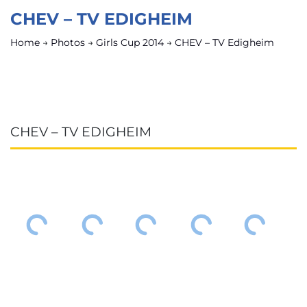
CHEV – TV EDIGHEIM
Home
→
Photos
→
Girls Cup 2014
→
CHEV – TV Edigheim
CHEV – TV EDIGHEIM