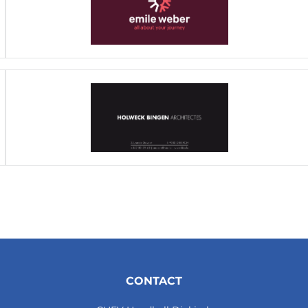
CONTACT