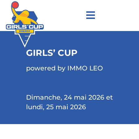
GIRLS’ CUP
powered by IMMO LEO
Dimanche, 24 mai 2026 et
lundi, 25 mai 2026