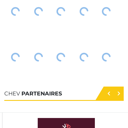
CHEV
PARTENAIRES