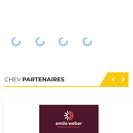
CHEV
PARTENAIRES