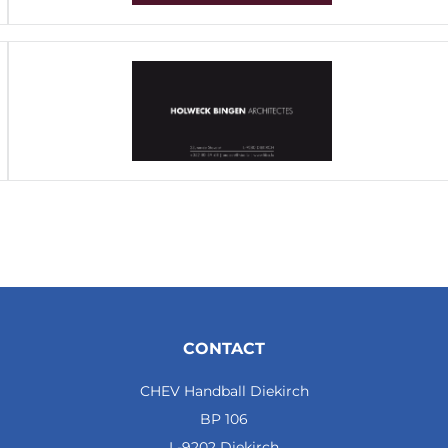
CONTACT
CHEV Handball Diekirch
BP 106
L-9202 Diekirch