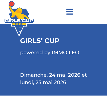
GIRLS’ CUP
powered by IMMO LEO
Dimanche, 24 mai 2026 et
lundi, 25 mai 2026