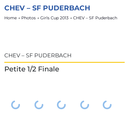
CHEV – SF PUDERBACH
Home
→
Photos
→
Girls Cup 2013
→
CHEV – SF Puderbach
CHEV – SF PUDERBACH
Petite 1/2 Finale