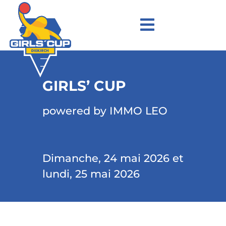
GIRLS’ CUP
powered by IMMO LEO
Dimanche, 24 mai 2026 et
lundi, 25 mai 2026