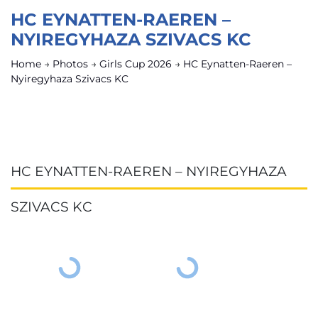
HC EYNATTEN-RAEREN –
NYIREGYHAZA SZIVACS KC
Home
→
Photos
→
Girls Cup 2026
→
HC Eynatten-Raeren –
Nyiregyhaza Szivacs KC
HC EYNATTEN-RAEREN – NYIREGYHAZA
SZIVACS KC