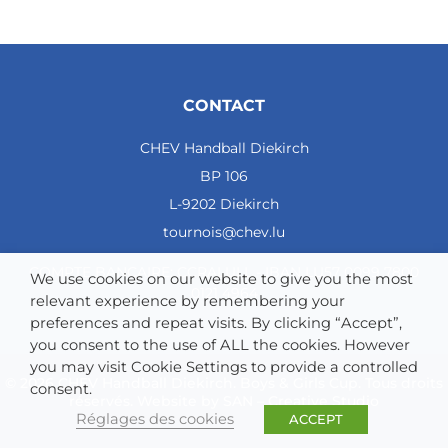
CONTACT
CHEV Handball Diekirch
BP 106
L-9202 Diekirch
tournois@chev.lu
COMPTE BANCAIRE: CCRALULL - IBAN LU57 0099 7800
We use cookies on our website to give you the most
0121 4964
relevant experience by remembering your
preferences and repeat visits. By clicking “Accept”,
you consent to the use of ALL the cookies. However
you may visit Cookie Settings to provide a controlled
© 2026 CHEV Handball Diekirch. Boys & Girls Cup. Tous droits
consent.
réservés. Website by
SAN – Creative Studio
Réglages des cookies
ACCEPT