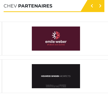
CHEV
PARTENAIRES