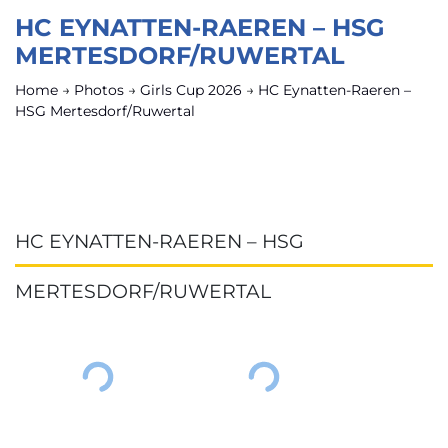
HC EYNATTEN-RAEREN – HSG
MERTESDORF/RUWERTAL
Home
→
Photos
→
Girls Cup 2026
→
HC Eynatten-Raeren –
HSG Mertesdorf/Ruwertal
HC EYNATTEN-RAEREN – HSG
MERTESDORF/RUWERTAL