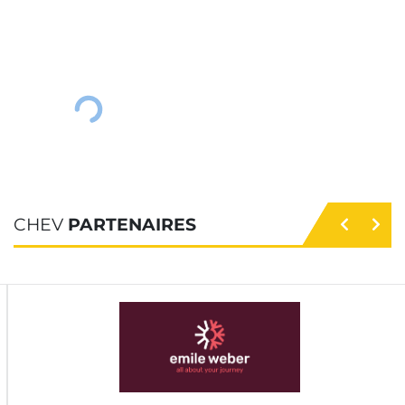
CHEV
PARTENAIRES