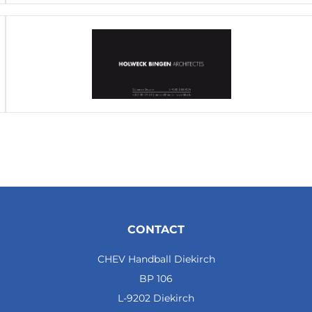
CONTACT
CHEV Handball Diekirch
BP 106
L-9202 Diekirch