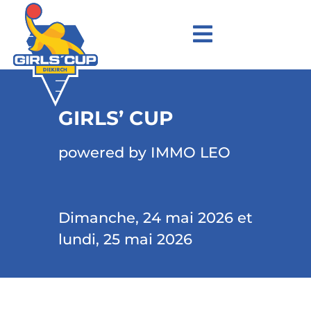
GIRLS’ CUP
powered by IMMO LEO
Dimanche, 24 mai 2026 et
lundi, 25 mai 2026