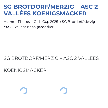
SG BROTDORF/MERZIG – ASC 2
VALLÉES KOENIGSMACKER
Home
→
Photos
→
Girls Cup 2025
→
SG Brotdorf/Merzig –
ASC 2 Vallées Koenigsmacker
SG BROTDORF/MERZIG – ASC 2 VALLÉES
KOENIGSMACKER