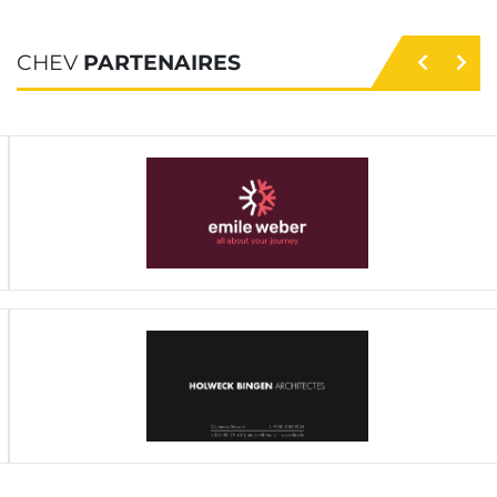
CHEV
PARTENAIRES