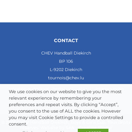
CONTACT
CHEV Handball Diekirch
BP 106
L-9202 Diekirch
tournois@chev.lu
COMPTE BANCAIRE: CCRALULL - IBAN LU57 0099 7800
We use cookies on our website to give you the most
0121 4964
relevant experience by remembering your
preferences and repeat visits. By clicking “Accept”,
you consent to the use of ALL the cookies. However
you may visit Cookie Settings to provide a controlled
© 2026 CHEV Handball Diekirch. Boys & Girls Cup. Tous droits
consent.
réservés. Website by
SAN – Creative Studio