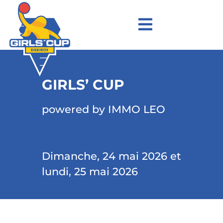
GIRLS’ CUP
powered by IMMO LEO
Dimanche, 24 mai 2026 et
lundi, 25 mai 2026