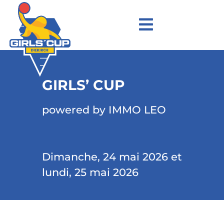
GIRLS’ CUP
powered by IMMO LEO
Dimanche, 24 mai 2026 et
lundi, 25 mai 2026