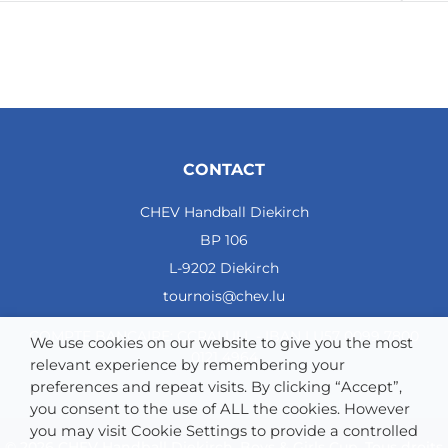
CONTACT
CHEV Handball Diekirch
BP 106
L-9202 Diekirch
tournois@chev.lu
COMPTE BANCAIRE: CCRALULL - IBAN LU57 0099 7800
We use cookies on our website to give you the most
0121 4964
relevant experience by remembering your
preferences and repeat visits. By clicking “Accept”,
you consent to the use of ALL the cookies. However
you may visit Cookie Settings to provide a controlled
© 2026 CHEV Handball Diekirch. Boys & Girls Cup. Tous droits