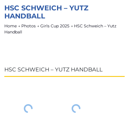
HSC SCHWEICH – YUTZ
HANDBALL
Home
→
Photos
→
Girls Cup 2025
→
HSC Schweich – Yutz
Handball
HSC SCHWEICH – YUTZ HANDBALL