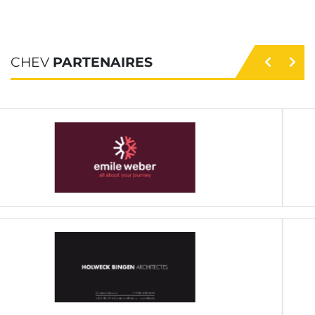
CHEV
PARTENAIRES