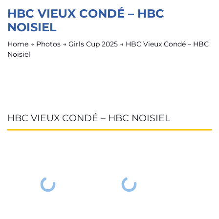
HBC VIEUX CONDÉ – HBC
NOISIEL
Home
→
Photos
→
Girls Cup 2025
→
HBC Vieux Condé – HBC
Noisiel
HBC VIEUX CONDÉ – HBC NOISIEL