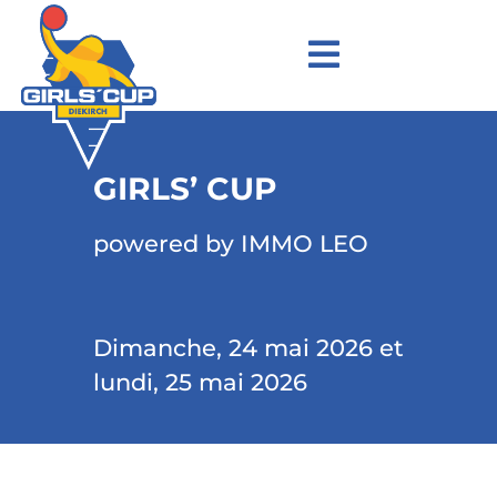
GIRLS’ CUP
powered by IMMO LEO
Dimanche, 24 mai 2026 et
lundi, 25 mai 2026