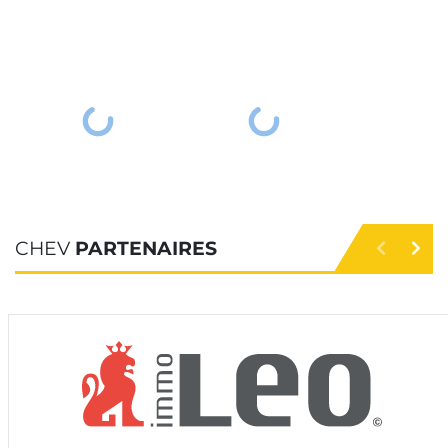
CHEV
PARTENAIRES