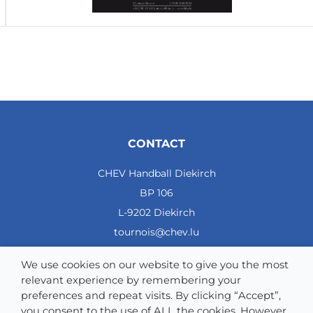
CONTACT
CHEV Handball Diekirch
BP 106
L-9202 Diekirch
tournois@chev.lu
COMPTE BANCAIRE: CCRALULL - IBAN LU57 0099 7800
We use cookies on our website to give you the most
0121 4964
relevant experience by remembering your
preferences and repeat visits. By clicking “Accept”,
you consent to the use of ALL the cookies. However