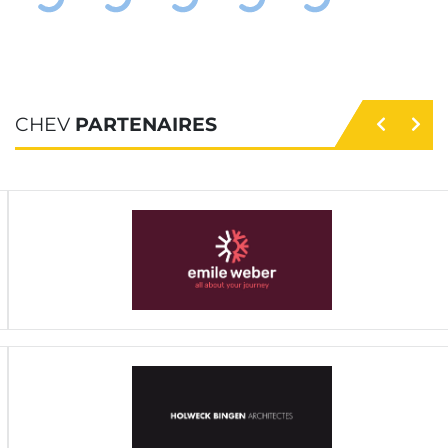
CHEV
PARTENAIRES