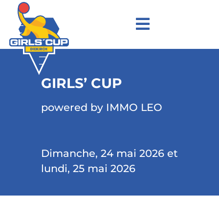
GIRLS’ CUP
powered by IMMO LEO
Dimanche, 24 mai 2026 et
lundi, 25 mai 2026