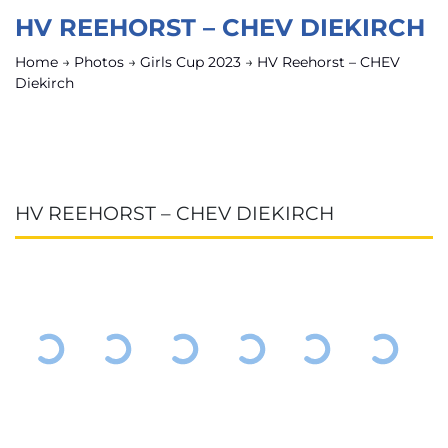
HV REEHORST – CHEV DIEKIRCH
Home
→
Photos
→
Girls Cup 2023
→
HV Reehorst – CHEV
Diekirch
HV REEHORST – CHEV DIEKIRCH