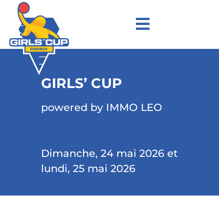
GIRLS’ CUP
powered by IMMO LEO
Dimanche, 24 mai 2026 et
lundi, 25 mai 2026