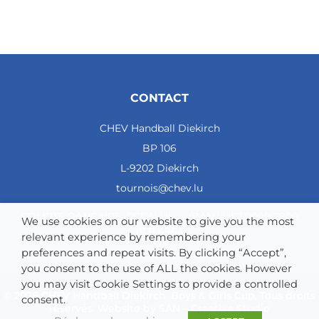
CONTACT
CHEV Handball Diekirch
BP 106
L-9202 Diekirch
tournois@chev.lu
COMPTE BANCAIRE: CCRALULL - IBAN LU57 0099 7800
We use cookies on our website to give you the most
0121 4964
relevant experience by remembering your
preferences and repeat visits. By clicking “Accept”,
you consent to the use of ALL the cookies. However
you may visit Cookie Settings to provide a controlled
© 2026 CHEV Handball Diekirch. Boys & Girls Cup. Tous droits
consent.
réservés. Website by
SAN – Creative Studio