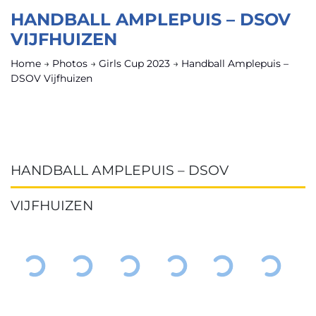
HANDBALL AMPLEPUIS – DSOV
VIJFHUIZEN
Home
→
Photos
→
Girls Cup 2023
→
Handball Amplepuis –
DSOV Vijfhuizen
HANDBALL AMPLEPUIS – DSOV
VIJFHUIZEN