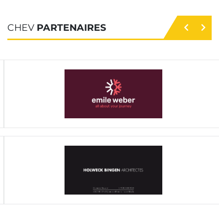
CHEV
PARTENAIRES