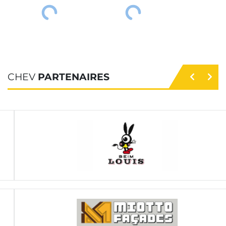
CHEV
PARTENAIRES