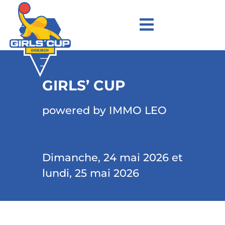
GIRLS’ CUP
powered by IMMO LEO
Dimanche, 24 mai 2026 et
lundi, 25 mai 2026