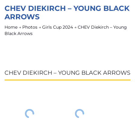
CHEV DIEKIRCH – YOUNG BLACK
ARROWS
Home
→
Photos
→
Girls Cup 2024
→
CHEV Diekirch – Young
Black Arrows
CHEV DIEKIRCH – YOUNG BLACK ARROWS