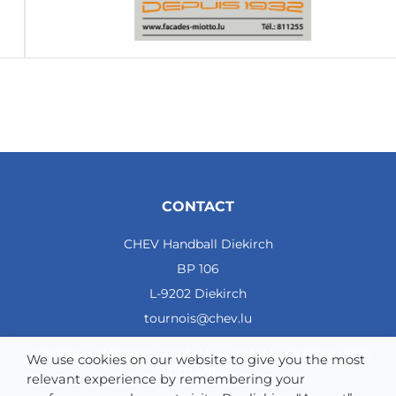
CONTACT
CHEV Handball Diekirch
BP 106
L-9202 Diekirch
tournois@chev.lu
COMPTE BANCAIRE: CCRALULL - IBAN LU57 0099 7800
We use cookies on our website to give you the most
0121 4964
relevant experience by remembering your