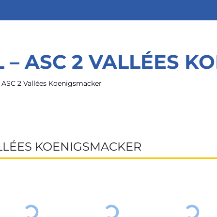
 – ASC 2 VALLÉES K
– ASC 2 Vallées Koenigsmacker
ALLÉES KOENIGSMACKER