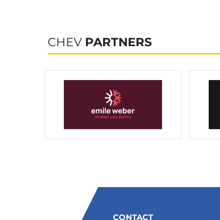
CHEV
PARTNERS
CONTACT