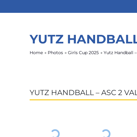
YUTZ HANDBALL
Home
→
Photos
→
Girls Cup 2025
→
Yutz Handball 
YUTZ HANDBALL – ASC 2 V