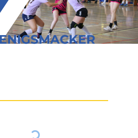
OENIGSMACKER