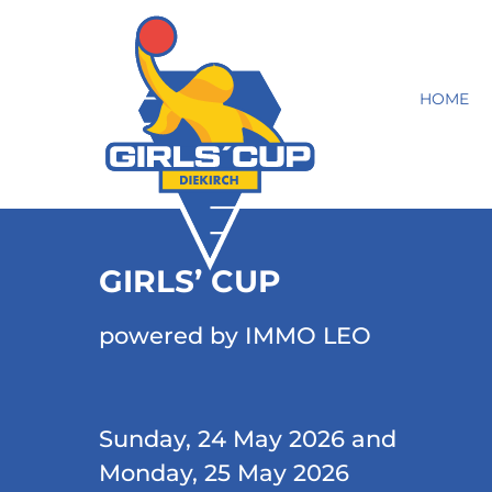
HOME
GIRLS’ CUP
powered by IMMO LEO
Sunday, 24 May 2026 and
Monday, 25 May 2026