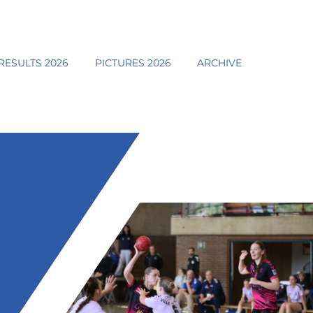
RESULTS 2026
PICTURES 2026
ARCHIVE