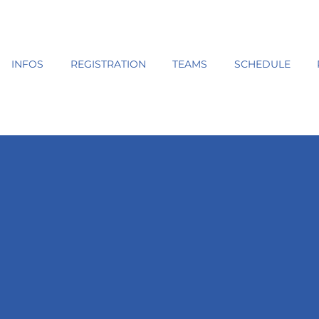
INFOS
REGISTRATION
TEAMS
SCHEDULE