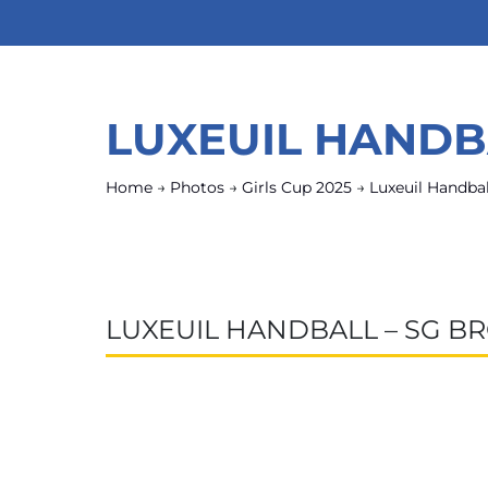
LUXEUIL HANDB
Home
→
Photos
→
Girls Cup 2025
→
Luxeuil Handbal
LUXEUIL HANDBALL – SG B