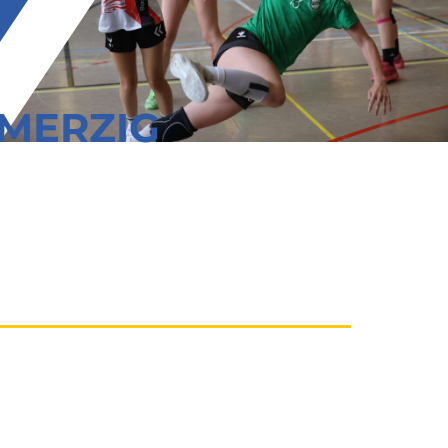
/MERZIG