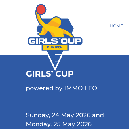
HOME
GIRLS’ CUP
powered by IMMO LEO
Sunday, 24 May 2026 and
Monday, 25 May 2026