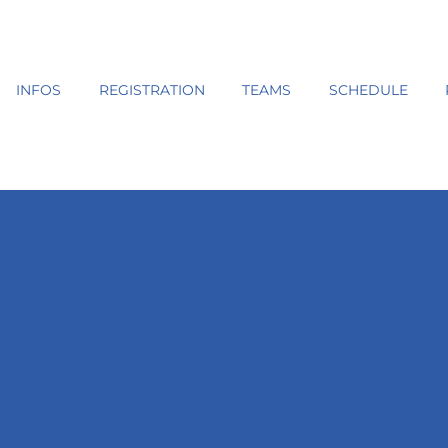
INFOS
REGISTRATION
TEAMS
SCHEDULE