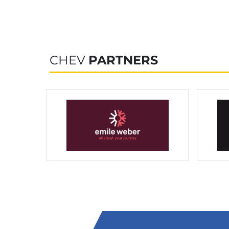
CHEV
PARTNERS