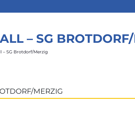
ALL – SG BROTDORF
l – SG Brotdorf/Merzig
ROTDORF/MERZIG