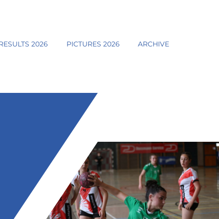
RESULTS 2026
PICTURES 2026
ARCHIVE