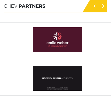
CHEV
PARTNERS