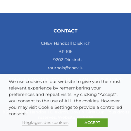
CONTACT
CHEV Handball Diekirch
BP 106
L-9202 Diekirch
tournois@chev.lu
COMPTE BANCAIRE: CCRALULL - IBAN LU57 0099 7800
We use cookies on our website to give you the most
0121 4964
relevant experience by remembering your
preferences and repeat visits. By clicking “Accept”,
you consent to the use of ALL the cookies. However
you may visit Cookie Settings to provide a controlled
© 2025 CHEV Handball Diekirch. Boys & Girls Cup. Tous droits
consent.
réservés. Website by
SAN!
Réglages des cookies
ACCEPT