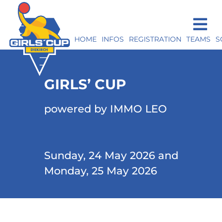
HOME
INFOS
REGISTRATION
TEAMS
S
GIRLS’ CUP
powered by IMMO LEO
Sunday, 24 May 2026 and
Monday, 25 May 2026