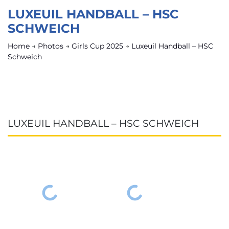
LUXEUIL HANDBALL – HSC
SCHWEICH
Home
→
Photos
→
Girls Cup 2025
→
Luxeuil Handball – HSC
Schweich
LUXEUIL HANDBALL – HSC SCHWEICH