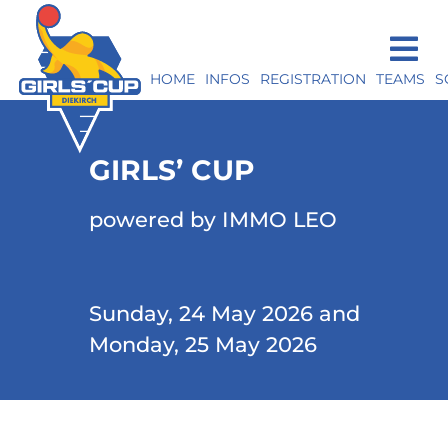
HOME
INFOS
REGISTRATION
TEAMS
S
GIRLS’ CUP
powered by IMMO LEO
Sunday, 24 May 2026 and
Monday, 25 May 2026