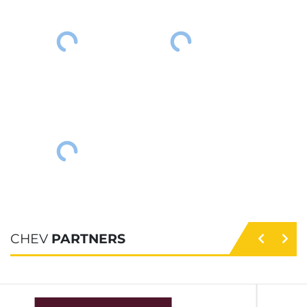
CHEV
PARTNERS