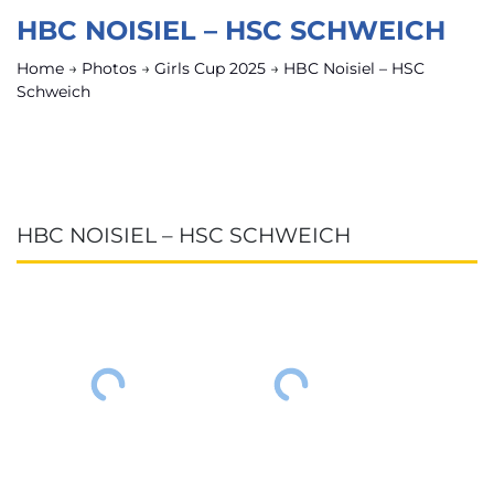
HBC NOISIEL – HSC SCHWEICH
Home
→
Photos
→
Girls Cup 2025
→
HBC Noisiel – HSC
Schweich
HBC NOISIEL – HSC SCHWEICH