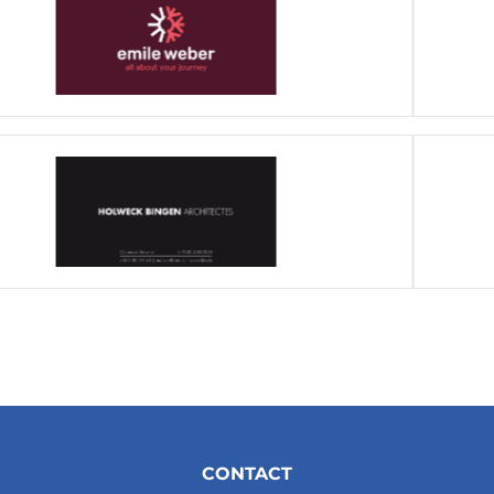
CONTACT