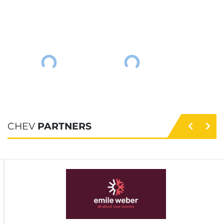
CHEV
PARTNERS