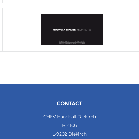
CONTACT
CHEV Handball Diekirch
BP 106
L-9202 Diekirch