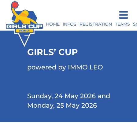
HOME
INFOS
REGISTRATION
TEAMS
S
GIRLS’ CUP
powered by IMMO LEO
Sunday, 24 May 2026 and
Monday, 25 May 2026