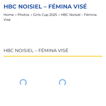
HBC NOISIEL – FÉMINA VISÉ
Home
→
Photos
→
Girls Cup 2025
→
HBC Noisiel – Fémina
Visé
HBC NOISIEL – FÉMINA VISÉ