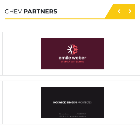
CHEV
PARTNERS