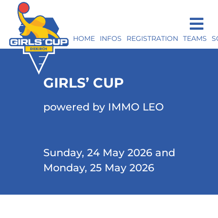
HOME
INFOS
REGISTRATION
TEAMS
S
GIRLS’ CUP
powered by IMMO LEO
Sunday, 24 May 2026 and
Monday, 25 May 2026