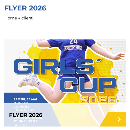
FLYER 2026
Home
→
client
FLYER 2026