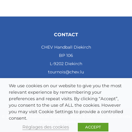
CONTACT
CHEV Handball Diekirch
BP 106
L-9202 Diekirch
tournois@chev.lu
COMPTE BANCAIRE: CCRALULL - IBAN LU57 0099 7800
We use cookies on our website to give you the most
0121 4964
relevant experience by remembering your
preferences and repeat visits. By clicking “Accept”,
you consent to the use of ALL the cookies. However
you may visit Cookie Settings to provide a controlled
© 2025 CHEV Handball Diekirch. Boys & Girls Cup. Tous droits
consent.
réservés. Website by
SAN!
Réglages des cookies
ACCEPT