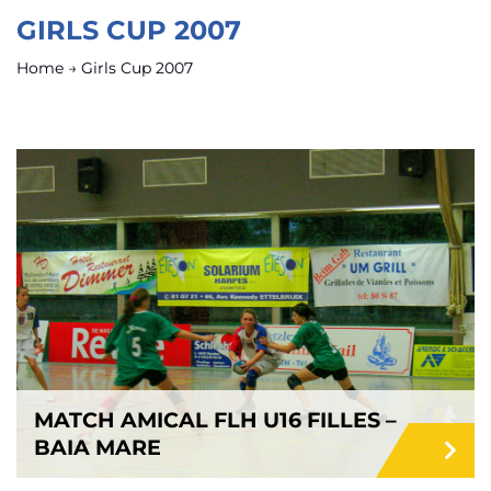
GIRLS CUP 2007
Home
→
Girls Cup 2007
MATCH AMICAL FLH U16 FILLES –
BAIA MARE