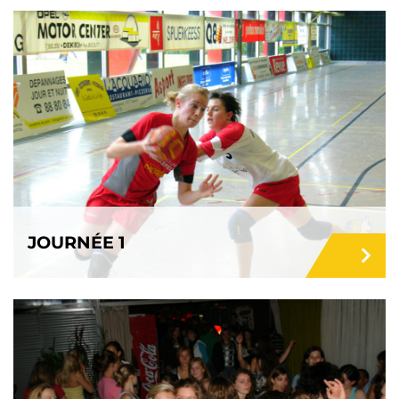
JOURNÉE 1