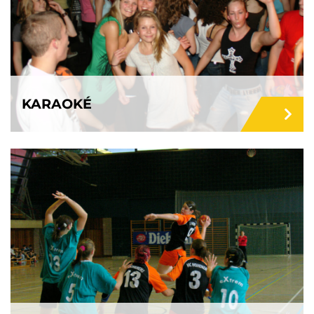
KARAOKÉ