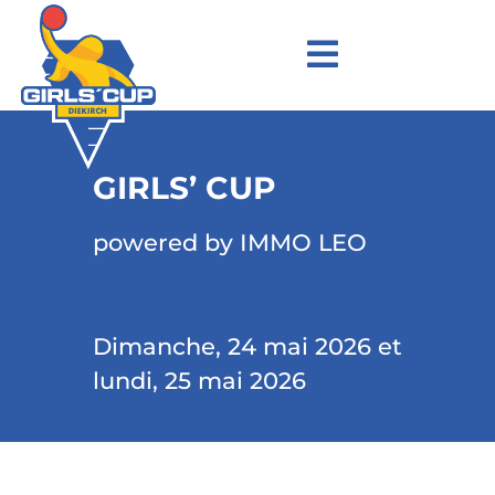
GIRLS’ CUP
powered by IMMO LEO
Dimanche, 24 mai 2026 et
lundi, 25 mai 2026