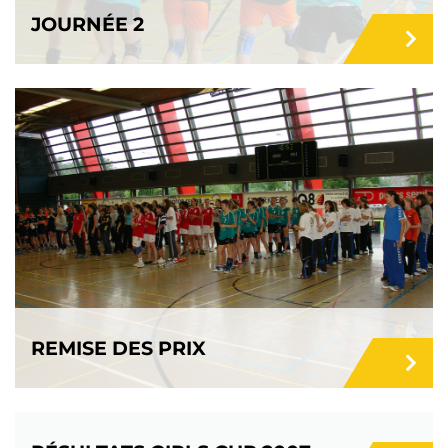
JOURNÉE 2
REMISE DES PRIX