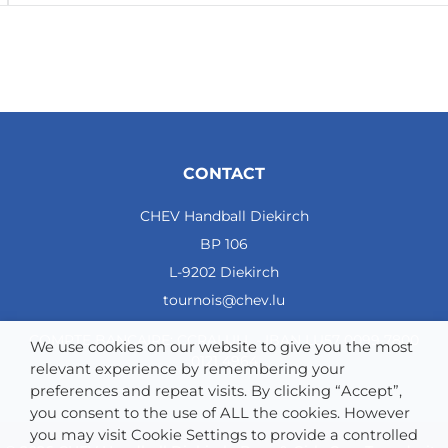
CONTACT
CHEV Handball Diekirch
BP 106
L-9202 Diekirch
tournois@chev.lu
COMPTE BANCAIRE: CCRALULL - IBAN LU57 0099 7800
We use cookies on our website to give you the most
0121 4964
relevant experience by remembering your
preferences and repeat visits. By clicking “Accept”,
you consent to the use of ALL the cookies. However
you may visit Cookie Settings to provide a controlled