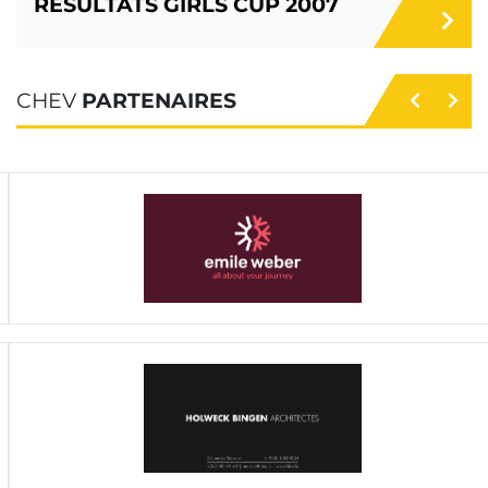
RÉSULTATS GIRLS CUP 2007
CHEV
PARTENAIRES