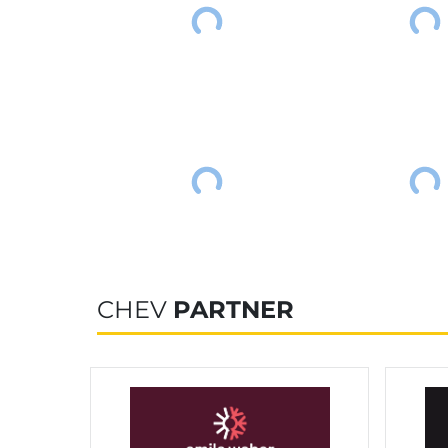
CHEV
PARTNER