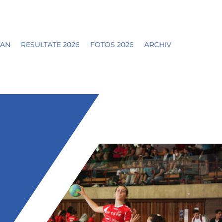
LAN
RESULTATE 2026
FOTOS 2026
ARCHIV