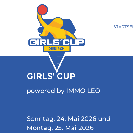
STARTSE
GIRLS‘ CUP
powered by IMMO LEO
Sonntag, 24. Mai 2026 und
Montag, 25. Mai 2026