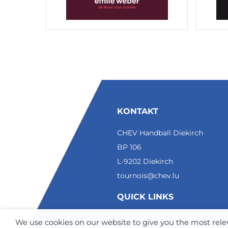
KONTAKT
CHEV Handball Diekirch
BP 106
L-9202 Diekirch
tournois@chev.lu
QUICK LINKS
Mannschaften
We use cookies on our website to give you the most re