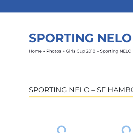
SPORTING NELO
Home
→
Photos
→
Girls Cup 2018
→
Sporting NELO
SPORTING NELO – SF HAMB