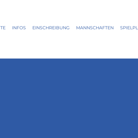
ITE
INFOS
EINSCHREIBUNG
MANNSCHAFTEN
SPIELP