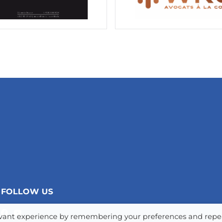
FOLLOW US
levant experience by remembering your preferences and repe