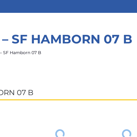
 – SF HAMBORN 07 B
 – SF Hamborn 07 B
ORN 07 B