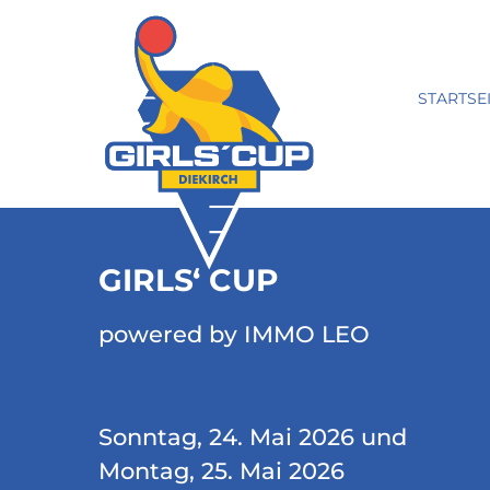
STARTSE
GIRLS‘ CUP
powered by IMMO LEO
Sonntag, 24. Mai 2026 und
Montag, 25. Mai 2026