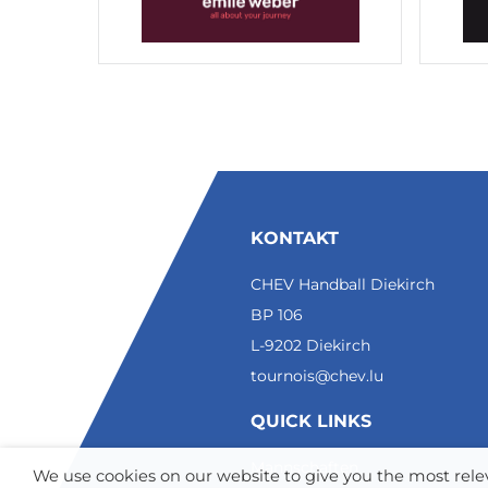
KONTAKT
CHEV Handball Diekirch
BP 106
L-9202 Diekirch
tournois@chev.lu
QUICK LINKS
Mannschaften
We use cookies on our website to give you the most re