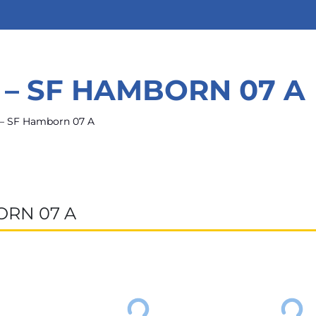
 – SF HAMBORN 07 A
– SF Hamborn 07 A
ORN 07 A