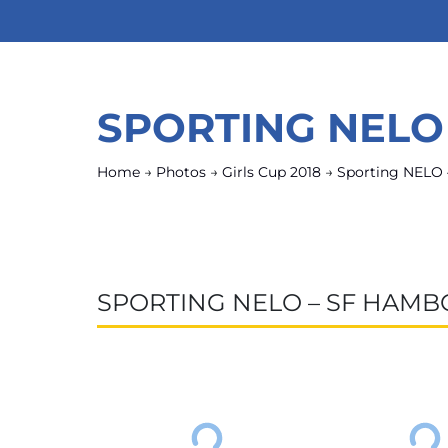
SPORTING NELO
Home
→
Photos
→
Girls Cup 2018
→
Sporting NELO 
SPORTING NELO – SF HAMB