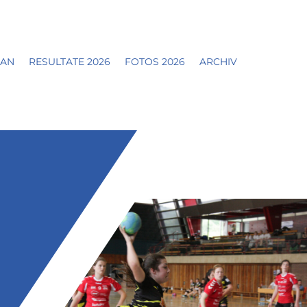
LAN
RESULTATE 2026
FOTOS 2026
ARCHIV