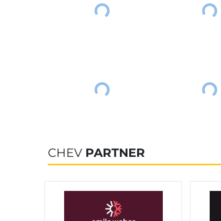
CHEV
PARTNER