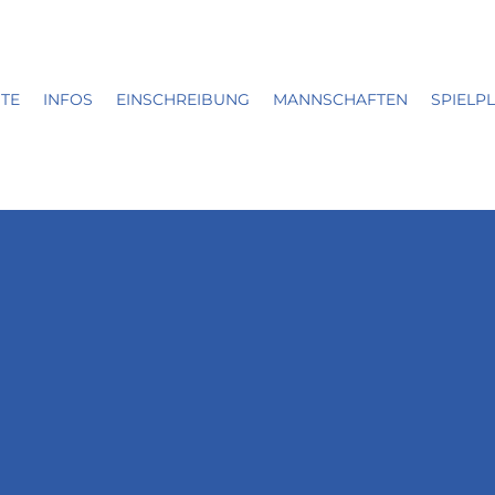
ITE
INFOS
EINSCHREIBUNG
MANNSCHAFTEN
SPIELP