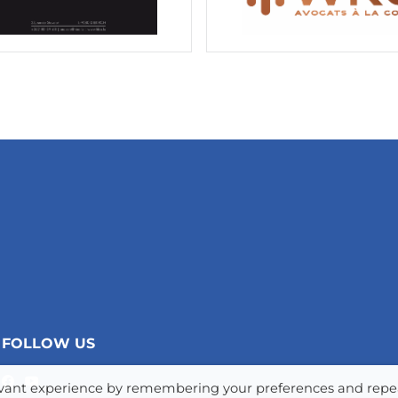
FOLLOW US
levant experience by remembering your preferences and repe