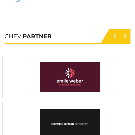
CHEV
PARTNER