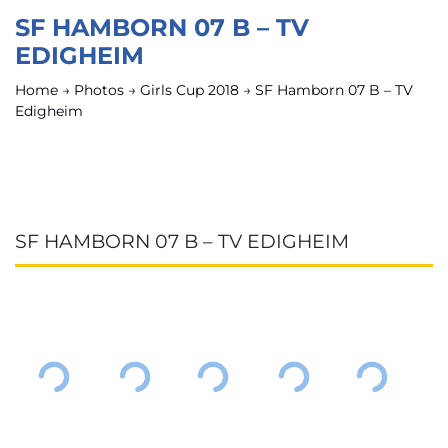
SF HAMBORN 07 B – TV
EDIGHEIM
Home
→
Photos
→
Girls Cup 2018
→
SF Hamborn 07 B – TV
Edigheim
SF HAMBORN 07 B – TV EDIGHEIM