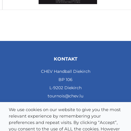
KONTAKT
CHEV Handball Diekirch
BP 106
L-9202 Diekirch
tournois@chev.lu
COMPTE BANCAIRE: CCRALULL - IBAN LU57 0099 7800
We use cookies on our website to give you the most
0121 4964
relevant experience by remembering your
preferences and repeat visits. By clicking “Accept”,
you consent to the use of ALL the cookies. However