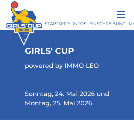
STARTSEITE
INFOS
EINSCHREIBUNG
M
GIRLS‘ CUP
powered by IMMO LEO
Sonntag, 24. Mai 2026 und
Montag, 25. Mai 2026