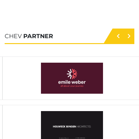
CHEV
PARTNER