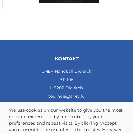
KONTAKT
CHEV Handball Diekirch
BP 106
L-9202 Diekirch
tournois@chev.lu
COMPTE BANCAIRE: CCRALULL - IBAN LU57 0099 7800
We use cookies on our website to give you the most
0121 4964
relevant experience by remembering your
preferences and repeat visits. By clicking “Accept”,
you consent to the use of ALL the cookies. However