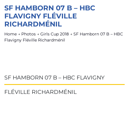
SF HAMBORN 07 B – HBC
FLAVIGNY FLÉVILLE
RICHARDMÉNIL
Home
→
Photos
→
Girls Cup 2018
→
SF Hamborn 07 B – HBC
Flavigny Fléville Richardménil
SF HAMBORN 07 B – HBC FLAVIGNY
FLÉVILLE RICHARDMÉNIL