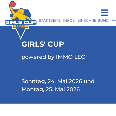
STARTSEITE
INFOS
EINSCHREIBUNG
M
GIRLS‘ CUP
powered by IMMO LEO
Sonntag, 24. Mai 2026 und
Montag, 25. Mai 2026