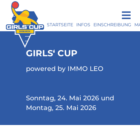
STARTSEITE
INFOS
EINSCHREIBUNG
M
GIRLS‘ CUP
powered by IMMO LEO
Sonntag, 24. Mai 2026 und
Montag, 25. Mai 2026