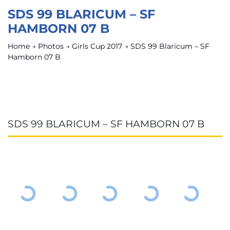
SDS 99 BLARICUM – SF
HAMBORN 07 B
Home
→
Photos
→
Girls Cup 2017
→
SDS 99 Blaricum – SF
Hamborn 07 B
SDS 99 BLARICUM – SF HAMBORN 07 B