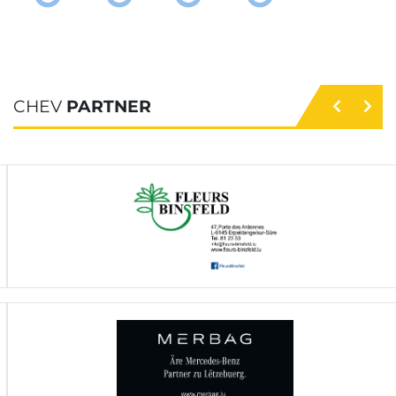
CHEV
PARTNER