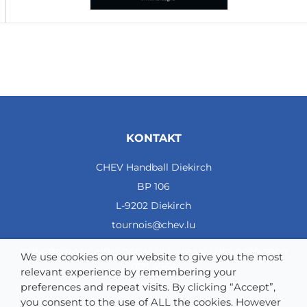
KONTAKT
CHEV Handball Diekirch
BP 106
L-9202 Diekirch
tournois@chev.lu
COMPTE BANCAIRE: CCRALULL - IBAN LU57 0099 7800
We use cookies on our website to give you the most
0121 4964
relevant experience by remembering your
preferences and repeat visits. By clicking “Accept”,
you consent to the use of ALL the cookies. However